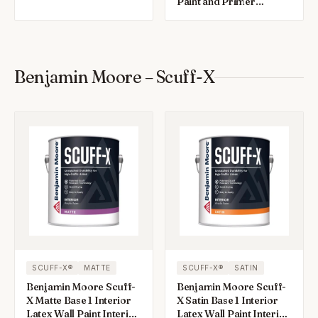
Interior 1 gal
Paint and Primer
Interior 1 gal
Benjamin Moore – Scuff-X
SCUFF-X®
MATTE
SCUFF-X®
SATIN
Benjamin Moore Scuff-
Benjamin Moore Scuff-
X Matte Base 1 Interior
X Satin Base 1 Interior
Latex Wall Paint Interior
Latex Wall Paint Interior