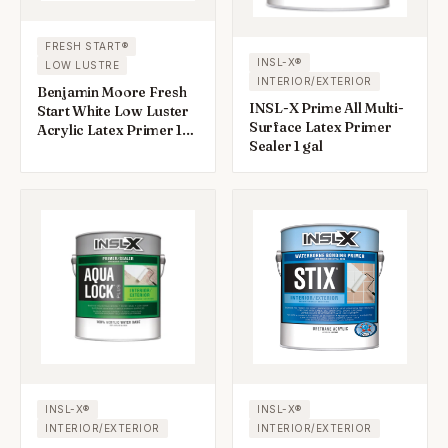
FRESH START®
INSL-X®
LOW LUSTRE
INTERIOR/EXTERIOR
Benjamin Moore Fresh
INSL-X Prime All Multi-
Start White Low Luster
Surface Latex Primer
Acrylic Latex Primer 1
Sealer 1 gal
gal
INSL-X®
INSL-X®
INTERIOR/EXTERIOR
INTERIOR/EXTERIOR