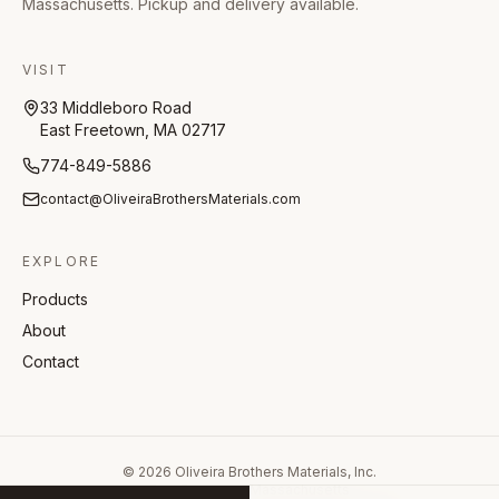
Massachusetts. Pickup and delivery available.
VISIT
33 Middleboro Road
East Freetown, MA 02717
774-849-5886
contact@OliveiraBrothersMaterials.com
EXPLORE
Products
About
Contact
©
2026
Oliveira Brothers Materials, Inc.
East Freetown, Massachusetts