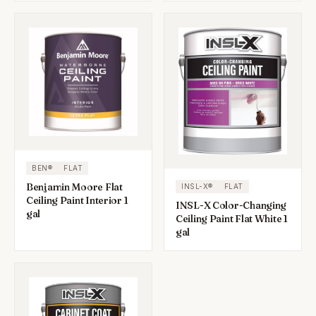
BEN®
FLAT
Benjamin Moore Flat
INSL-X®
FLAT
Ceiling Paint Interior 1
INSL-X Color-Changing
gal
Ceiling Paint Flat White 1
gal