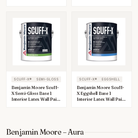
1 gal
1 gal
SCUFF-X®
SEMI-GLOSS
SCUFF-X®
EGGSHELL
Benjamin Moore Scuff-
Benjamin Moore Scuff-
X Semi-Gloss Base 1
X Eggshell Base 1
Interior Latex Wall Paint
Interior Latex Wall Paint
Interior 1 gal
Interior 1 gal
Benjamin Moore – Aura