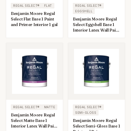
REGAL SELECT®
FLAT
REGAL SELECT®
EGGSHELL
Benjamin Moore Regal
Select Flat Base 1 Paint
Benjamin Moore Regal
and Primer Interior 1 gal
Select Eggshell Base 1
Interior Latex Wall Paint
Interior 1 gal
REGAL SELECT®
MATTE
REGAL SELECT®
SEMI-GLOSS
Benjamin Moore Regal
Select Matte Base 1
Benjamin Moore Regal
Interior Latex Wall Paint
Select Semi-Gloss Base 1