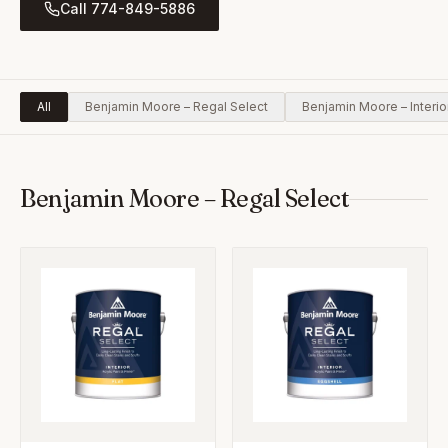
Call 774-849-5886
All
Benjamin Moore – Regal Select
Benjamin Moore – Interio
Benjamin Moore – Regal Select