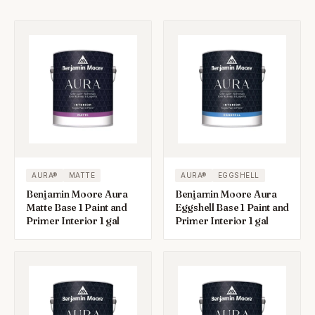
AURA®
MATTE
AURA®
EGGSHELL
Benjamin Moore Aura
Benjamin Moore Aura
Matte Base 1 Paint and
Eggshell Base 1 Paint and
Primer Interior 1 gal
Primer Interior 1 gal