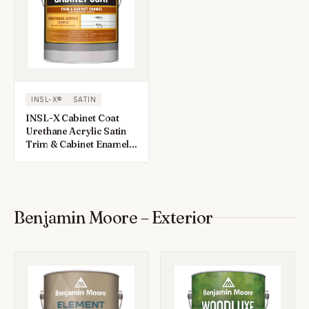
INSL-X®
SATIN
INSL-X Cabinet Coat
Urethane Acrylic Satin
Trim & Cabinet Enamel 1
gal
Benjamin Moore – Exterior