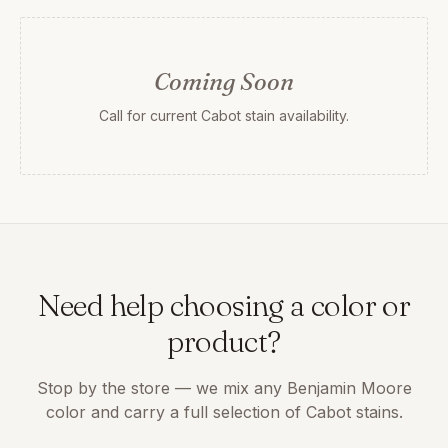
Coming Soon
Call for current Cabot stain availability.
Need help choosing a color or
product?
Stop by the store — we mix any Benjamin Moore
color and carry a full selection of Cabot stains.