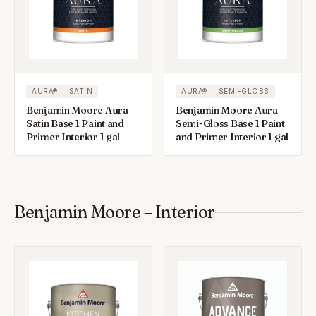
AURA®
SATIN
AURA®
SEMI-GLOSS
Benjamin Moore Aura
Benjamin Moore Aura
Satin Base 1 Paint and
Semi-Gloss Base 1 Paint
Primer Interior 1 gal
and Primer Interior 1 gal
Benjamin Moore – Interior