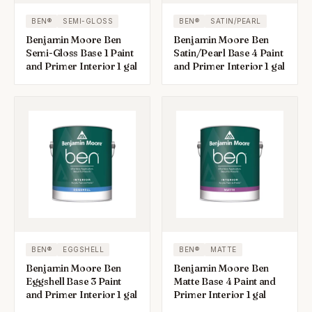
BEN®
SEMI-GLOSS
BEN®
SATIN/PEARL
Benjamin Moore Ben
Benjamin Moore Ben
Semi-Gloss Base 1 Paint
Satin/Pearl Base 4 Paint
and Primer Interior 1 gal
and Primer Interior 1 gal
BEN®
EGGSHELL
BEN®
MATTE
Benjamin Moore Ben
Benjamin Moore Ben
Eggshell Base 3 Paint
Matte Base 4 Paint and
and Primer Interior 1 gal
Primer Interior 1 gal