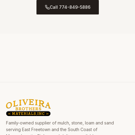
Call 774-849-5886
Family-owned supplier of mulch, stone, loam and sand
serving East Freetown and the South Coast of