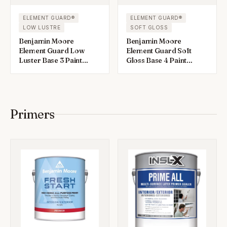
ELEMENT GUARD®
ELEMENT GUARD®
LOW LUSTRE
SOFT GLOSS
Benjamin Moore
Benjamin Moore
Element Guard Low
Element Guard Soft
Luster Base 3 Paint
Gloss Base 4 Paint
Exterior 1 gal
Exterior 1 gal
Primers