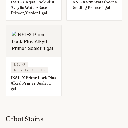
INSL-X Aqua Lock Plus
INSL-X Stix Waterborne
Acrylic Water-Base
Bonding Primer 1 gal
Primer/Sealer 1 gal
INSL-X®
INTERIOR/EXTERIOR
INSL-X Prime Lock Plus
Alkyd Primer Sealer 1
gal
Cabot Stains