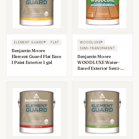
ELEMENT GUARD®
FLAT
WOODLUXE®
SEMI-TRANSPARENT
Benjamin Moore
Element Guard Flat Base
Benjamin Moore
1 Paint Exterior 1 gal
WOODLUXE Water-
Based Exterior Semi-
Transparent Deck &
Siding Stain 1 gal