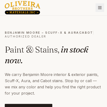
BENJAMIN MOORE – SCUFF-X & AURA
CABOT
AUTHORIZED DEALER
Paint & Stains,
in stock
now.
We carry Benjamin Moore interior & exterior paints,
Scuff-X, Aura, and Cabot stains. Stop by or call —
we mix any color and help you find the right product
for your project.