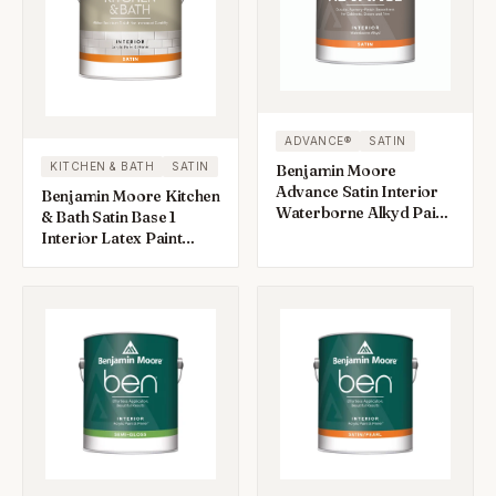
ADVANCE®
SATIN
KITCHEN & BATH
SATIN
Benjamin Moore
Advance Satin Interior
Benjamin Moore Kitchen
Waterborne Alkyd Paint
& Bath Satin Base 1
1 gal
Interior Latex Paint
Interior 1 gal